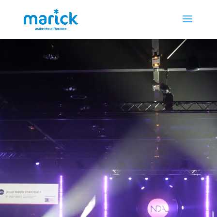
Video
Player